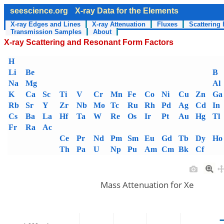
seescience.org
X-ray Data for the Elements
X-ray Edges and Lines
X-ray Attenuation
Fluxes
Scattering 
Transmission Samples
About
X-ray Scattering and Resonant Form Factors
H
Li
Be
B
Na
Mg
Al
K
Ca
Sc
Ti
V
Cr
Mn
Fe
Co
Ni
Cu
Zn
Ga
Rb
Sr
Y
Zr
Nb
Mo
Tc
Ru
Rh
Pd
Ag
Cd
In
Cs
Ba
La
Hf
Ta
W
Re
Os
Ir
Pt
Au
Hg
Tl
Fr
Ra
Ac
Ce
Pr
Nd
Pm
Sm
Eu
Gd
Tb
Dy
Ho
Th
Pa
U
Np
Pu
Am
Cm
Bk
Cf
Mass Attenuation for Xe