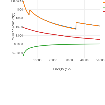
1.000e+4
1000
mu/rho (cm^2/gr)
100.0
10.00
1.000
0.1000
0.01000
10000
20000
30000
40000
50000
Energy (eV)