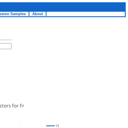
ssion Samples
About
ctors for Fr
f1