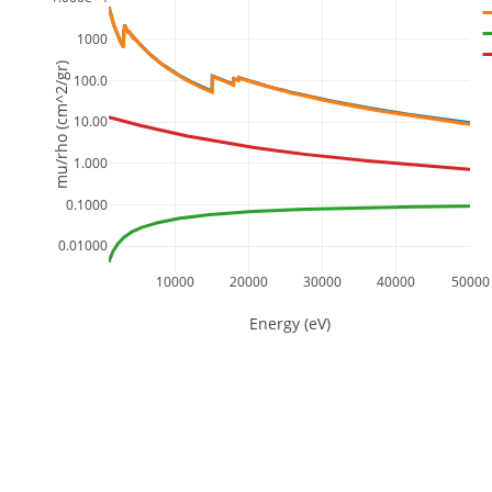
1000
mu/rho (cm^2/gr)
100.0
10.00
1.000
0.1000
0.01000
10000
20000
30000
40000
50000
Energy (eV)