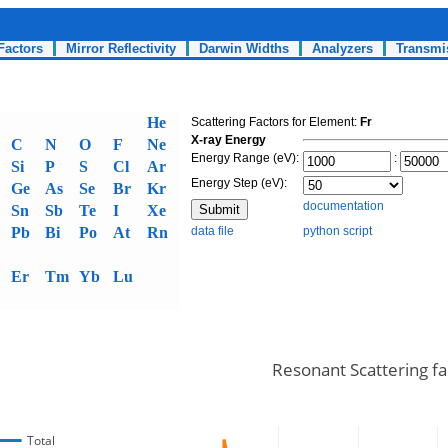
Factors
Mirror Reflectivity
Darwin Widths
Analyzers
Transmi
He
Scattering Factors for Element:
Fr
X-ray Energy
C
N
O
F
Ne
Energy Range (eV):
:
Si
P
S
Cl
Ar
Energy Step (eV):
Ge
As
Se
Br
Kr
documentation
Sn
Sb
Te
I
Xe
Pb
Bi
Po
At
Rn
data file
python script
Er
Tm
Yb
Lu
Resonant Scattering fa
Total