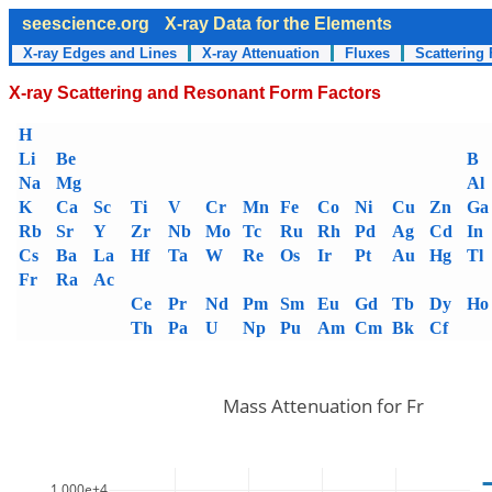
seescience.org
X-ray Data for the Elements
X-ray Edges and Lines
X-ray Attenuation
Fluxes
Scattering 
X-ray Scattering and Resonant Form Factors
H
Li
Be
B
Na
Mg
Al
K
Ca
Sc
Ti
V
Cr
Mn
Fe
Co
Ni
Cu
Zn
Ga
Rb
Sr
Y
Zr
Nb
Mo
Tc
Ru
Rh
Pd
Ag
Cd
In
Cs
Ba
La
Hf
Ta
W
Re
Os
Ir
Pt
Au
Hg
Tl
Fr
Ra
Ac
Ce
Pr
Nd
Pm
Sm
Eu
Gd
Tb
Dy
Ho
Th
Pa
U
Np
Pu
Am
Cm
Bk
Cf
Mass Attenuation for Fr
1.000e+4