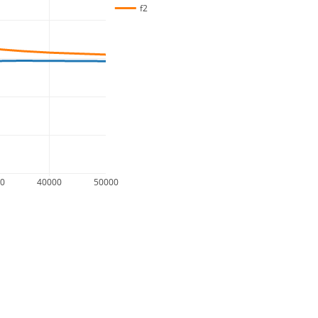
f2
00
40000
50000