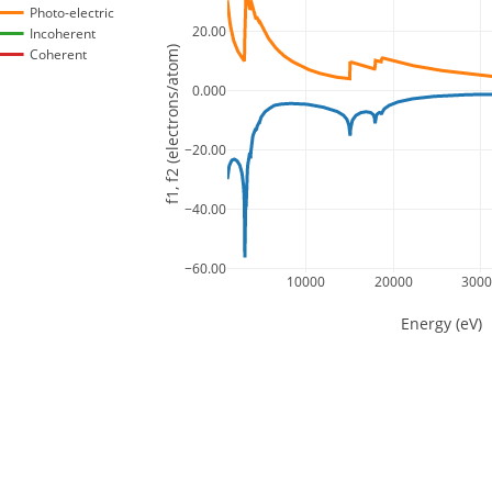
Photo-electric
20.00
Incoherent
f1, f2 (electrons/atom)
Coherent
0.000
−20.00
−40.00
−60.00
10000
20000
300
Energy (eV)