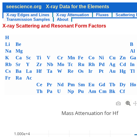
seescience.org
X-ray Data for the Elements
X-ray Edges and Lines
X-ray Attenuation
Fluxes
Scattering 
Transmission Samples
About
X-ray Scattering and Resonant Form Factors
H
Li
Be
B
Na
Mg
Al
K
Ca
Sc
Ti
V
Cr
Mn
Fe
Co
Ni
Cu
Zn
Ga
Rb
Sr
Y
Zr
Nb
Mo
Tc
Ru
Rh
Pd
Ag
Cd
In
Cs
Ba
La
Hf
Ta
W
Re
Os
Ir
Pt
Au
Hg
Tl
Fr
Ra
Ac
Ce
Pr
Nd
Pm
Sm
Eu
Gd
Tb
Dy
Ho
Th
Pa
U
Np
Pu
Am
Cm
Bk
Cf
Mass Attenuation for Hf
1.000e+4