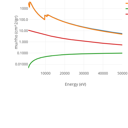
1000
mu/rho (cm^2/gr)
100.0
10.00
1.000
0.1000
0.01000
10000
20000
30000
40000
50000
Energy (eV)