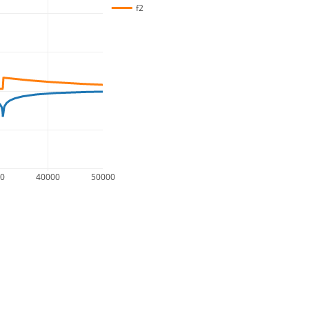
f2
00
40000
50000