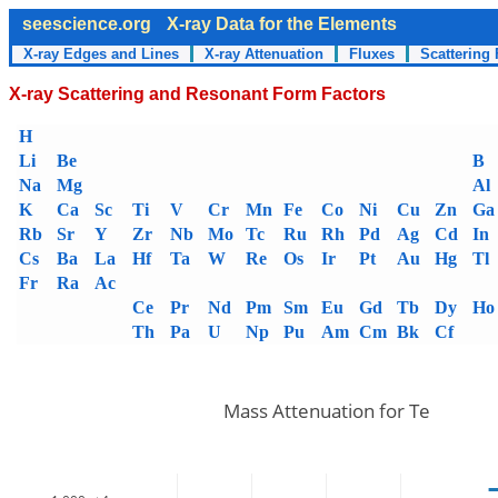
seescience.org
X-ray Data for the Elements
X-ray Edges and Lines
X-ray Attenuation
Fluxes
Scattering 
X-ray Scattering and Resonant Form Factors
H
Li
Be
B
Na
Mg
Al
K
Ca
Sc
Ti
V
Cr
Mn
Fe
Co
Ni
Cu
Zn
Ga
Rb
Sr
Y
Zr
Nb
Mo
Tc
Ru
Rh
Pd
Ag
Cd
In
Cs
Ba
La
Hf
Ta
W
Re
Os
Ir
Pt
Au
Hg
Tl
Fr
Ra
Ac
Ce
Pr
Nd
Pm
Sm
Eu
Gd
Tb
Dy
Ho
Th
Pa
U
Np
Pu
Am
Cm
Bk
Cf
Mass Attenuation for Te