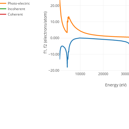
Photo-electric
20.00
Incoherent
f1, f2 (electrons/atom)
Coherent
10.00
0.000
−10.00
−20.00
10000
20000
300
Energy (eV)