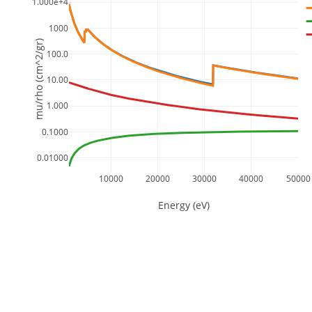
1.000e+4
1000
mu/rho (cm^2/gr)
100.0
10.00
1.000
0.1000
0.01000
10000
20000
30000
40000
50000
Energy (eV)