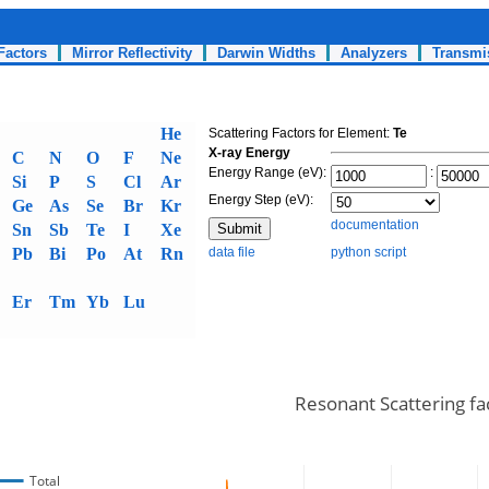
Factors
Mirror Reflectivity
Darwin Widths
Analyzers
Transmi
He
Scattering Factors for Element:
Te
X-ray Energy
C
N
O
F
Ne
Energy Range (eV):
:
Si
P
S
Cl
Ar
Energy Step (eV):
Ge
As
Se
Br
Kr
documentation
Sn
Sb
Te
I
Xe
Pb
Bi
Po
At
Rn
data file
python script
Er
Tm
Yb
Lu
Resonant Scattering fa
Total