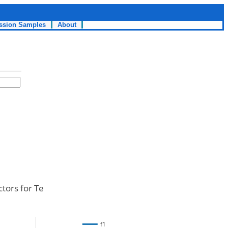
ssion Samples
About
ctors for Te
f1