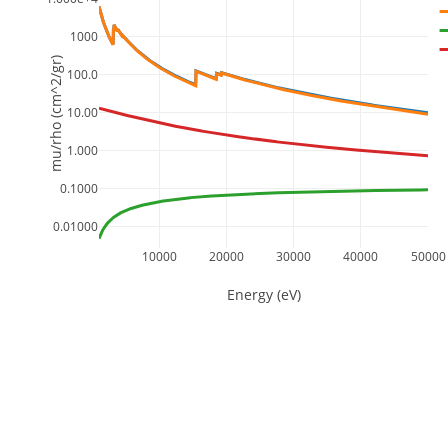
1000
mu/rho (cm^2/gr)
100.0
10.00
1.000
0.1000
0.01000
10000
20000
30000
40000
50000
Energy (eV)