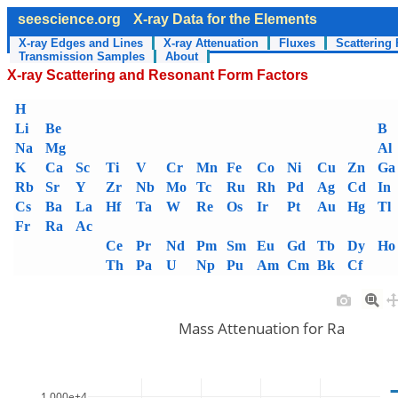
seescience.org
X-ray Data for the Elements
X-ray Edges and Lines
X-ray Attenuation
Fluxes
Scattering 
Transmission Samples
About
X-ray Scattering and Resonant Form Factors
H
Li
Be
B
Na
Mg
Al
K
Ca
Sc
Ti
V
Cr
Mn
Fe
Co
Ni
Cu
Zn
Ga
Rb
Sr
Y
Zr
Nb
Mo
Tc
Ru
Rh
Pd
Ag
Cd
In
Cs
Ba
La
Hf
Ta
W
Re
Os
Ir
Pt
Au
Hg
Tl
Fr
Ra
Ac
Ce
Pr
Nd
Pm
Sm
Eu
Gd
Tb
Dy
Ho
Th
Pa
U
Np
Pu
Am
Cm
Bk
Cf
Mass Attenuation for Ra
1.000e+4