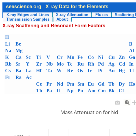
seescience.org
X-ray Data for the Elements
X-ray Edges and Lines
X-ray Attenuation
Fluxes
Scattering 
Transmission Samples
About
X-ray Scattering and Resonant Form Factors
H
Li
Be
B
Na
Mg
Al
K
Ca
Sc
Ti
V
Cr
Mn
Fe
Co
Ni
Cu
Zn
Ga
Rb
Sr
Y
Zr
Nb
Mo
Tc
Ru
Rh
Pd
Ag
Cd
In
Cs
Ba
La
Hf
Ta
W
Re
Os
Ir
Pt
Au
Hg
Tl
Fr
Ra
Ac
Ce
Pr
Nd
Pm
Sm
Eu
Gd
Tb
Dy
Ho
Th
Pa
U
Np
Pu
Am
Cm
Bk
Cf
Mass Attenuation for Nd