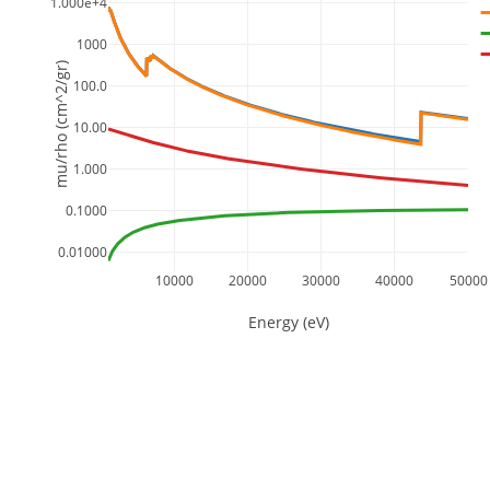
1.000e+4
1000
mu/rho (cm^2/gr)
100.0
10.00
1.000
0.1000
0.01000
10000
20000
30000
40000
50000
Energy (eV)