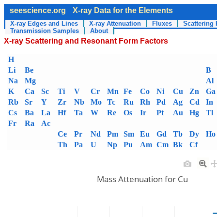
seescience.org
X-ray Data for the Elements
X-ray Edges and Lines
X-ray Attenuation
Fluxes
Scattering 
Transmission Samples
About
X-ray Scattering and Resonant Form Factors
H
Li
Be
B
Na
Mg
Al
K
Ca
Sc
Ti
V
Cr
Mn
Fe
Co
Ni
Cu
Zn
Ga
Rb
Sr
Y
Zr
Nb
Mo
Tc
Ru
Rh
Pd
Ag
Cd
In
Cs
Ba
La
Hf
Ta
W
Re
Os
Ir
Pt
Au
Hg
Tl
Fr
Ra
Ac
Ce
Pr
Nd
Pm
Sm
Eu
Gd
Tb
Dy
Ho
Th
Pa
U
Np
Pu
Am
Cm
Bk
Cf
Mass Attenuation for Cu