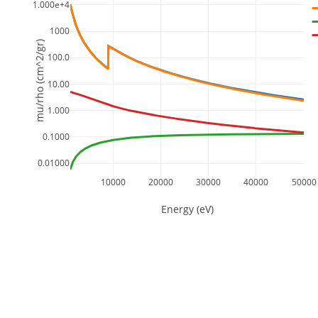
1.000e+4
1000
mu/rho (cm^2/gr)
100.0
10.00
1.000
0.1000
0.01000
10000
20000
30000
40000
50000
Energy (eV)