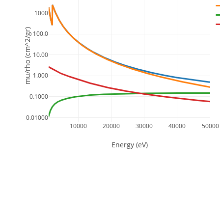
1000
mu/rho (cm^2/gr)
100.0
10.00
1.000
0.1000
0.01000
10000
20000
30000
40000
50000
Energy (eV)