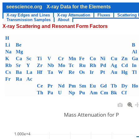
seescience.org
X-ray Data for the Elements
X-ray Edges and Lines
X-ray Attenuation
Fluxes
Scattering 
Transmission Samples
About
X-ray Scattering and Resonant Form Factors
H
Li
Be
B
Na
Mg
Al
K
Ca
Sc
Ti
V
Cr
Mn
Fe
Co
Ni
Cu
Zn
Ga
Rb
Sr
Y
Zr
Nb
Mo
Tc
Ru
Rh
Pd
Ag
Cd
In
Cs
Ba
La
Hf
Ta
W
Re
Os
Ir
Pt
Au
Hg
Tl
Fr
Ra
Ac
Ce
Pr
Nd
Pm
Sm
Eu
Gd
Tb
Dy
Ho
Th
Pa
U
Np
Pu
Am
Cm
Bk
Cf
Mass Attenuation for P
1.000e+4